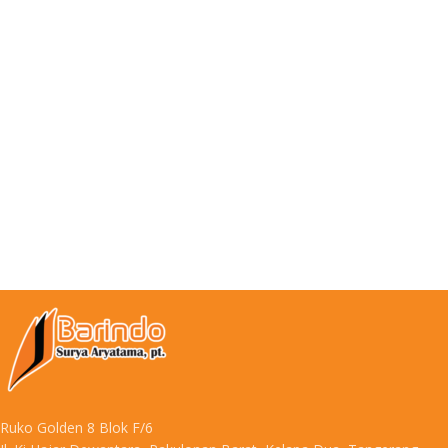
Ruko Golden 8 Blok F/6