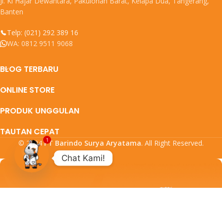
Jl. Ki Hajar Dewantara, Pakulonan Barat, Kelapa Dua, Tangerang,
Banten
Telp: (021) 292 389 16
WA: 0812 9511 9068
BLOG TERBARU
ONLINE STORE
PRODUK UNGGULAN
TAUTAN CEPAT
1
© 2024
PT Barindo Surya Aryatama
. All Right Reserved.
Chat Kami!
Open
chaty
DAFTARKAN EMAIL ANDA
DAPATKAN UPDATE PROMO DAN
PRODUK TERBARU DARI KAMI.