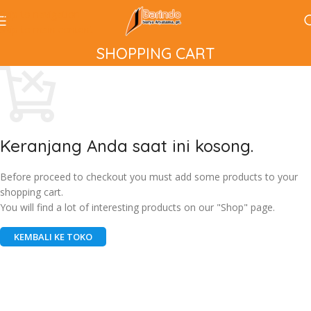
Skip to navigation
Skip to main content
SHOPPING CART
Keranjang Anda saat ini kosong.
Before proceed to checkout you must add some products to your
shopping cart.
You will find a lot of interesting products on our "Shop" page.
KEMBALI KE TOKO